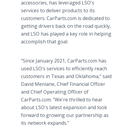
accessories, has leveraged LSO's
services to deliver products to its
customers. CarParts.com is dedicated to
getting drivers back on the road quickly,
and LSO has played a key role in helping
accomplish that goal.
"Since January 2021, CarParts.com has
used LSO's services to efficiently reach
customers in Texas and Oklahoma," said
David Meniane, Chief Financial Officer
and Chief Operating Officer of
CarParts.com. "We're thrilled to hear
about LSO's latest expansion and look
forward to growing our partnership as
its network expands."