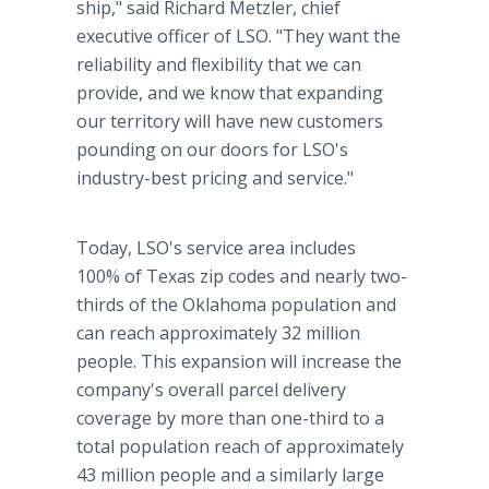
ship," said Richard Metzler, chief
executive officer of LSO. "They want the
reliability and flexibility that we can
provide, and we know that expanding
our territory will have new customers
pounding on our doors for LSO's
industry-best pricing and service."
Today, LSO's service area includes
100% of Texas zip codes and nearly two-
thirds of the Oklahoma population and
can reach approximately 32 million
people. This expansion will increase the
company's overall parcel delivery
coverage by more than one-third to a
total population reach of approximately
43 million people and a similarly large