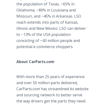
the population of Texas, ~65% in
Oklahoma, ~80% in Louisiana and
Missouri, and ~45% in Arkansas. LSO
reach extends into parts of Kansas,
Illinois and New Mexico. LSO can deliver
to ~13% of the USA population
consisting of ~43 million people and
potential e-commerce shoppers.
About CarParts.com
With more than 25 years of experience
and over 50 million parts delivered,
CarParts.com has streamlined its website
and sourcing network to better serve
the way drivers get the parts they need.