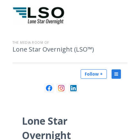
THE MEDIA ROOM OF
Lone Star Overnight (LSO™)
Follow +
Lone Star
Overnight