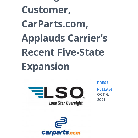
Customer,
CarParts.com,
Applauds Carrier's
Recent Five-State
Expansion
PRESS
•
RELEASE
OCT 6,
2021