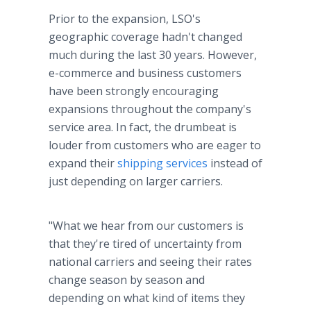
Prior to the expansion, LSO's
geographic coverage hadn't changed
much during the last 30 years. However,
e-commerce and business customers
have been strongly encouraging
expansions throughout the company's
service area. In fact, the drumbeat is
louder from customers who are eager to
expand their
shipping services
instead of
just depending on larger carriers.
"What we hear from our customers is
that they're tired of uncertainty from
national carriers and seeing their rates
change season by season and
depending on what kind of items they