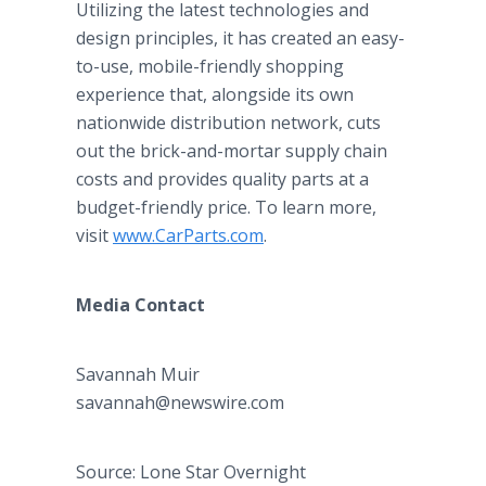
Utilizing the latest technologies and
design principles, it has created an easy-
to-use, mobile-friendly shopping
experience that, alongside its own
nationwide distribution network, cuts
out the brick-and-mortar supply chain
costs and provides quality parts at a
budget-friendly price. To learn more,
visit
www.CarParts.com
.
Media Contact
Savannah Muir
savannah@newswire.com
Source: Lone Star Overnight