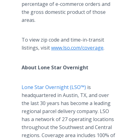
percentage of e-commerce orders and
the gross domestic product of those
areas.
To view zip code and time-in-transit
listings, visit
www.lso.com/coverage
.
About Lone Star Overnight
Lone Star Overnight (LSO™)
is
headquartered in Austin, TX, and over
the last 30 years has become a leading
regional parcel delivery company. LSO
has a network of 27 operating locations
throughout the Southwest and Central
regions. Coverage area includes 100% of