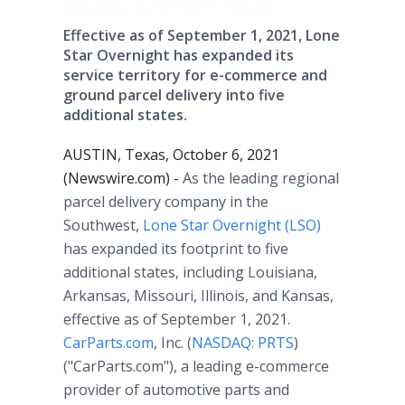
Effective as of September 1, 2021, Lone
Star Overnight has expanded its
service territory for e-commerce and
ground parcel delivery into five
additional states.
AUSTIN, Texas, October 6, 2021
(Newswire.com) -
As the leading regional
parcel delivery company in the
Southwest,
Lone Star Overnight (LSO)
has expanded its footprint to five
additional states, including Louisiana,
Arkansas, Missouri, Illinois, and Kansas,
effective as of September 1, 2021.
CarParts.com
, Inc. (
NASDAQ: PRTS
)
("CarParts.com"), a leading e-commerce
provider of automotive parts and